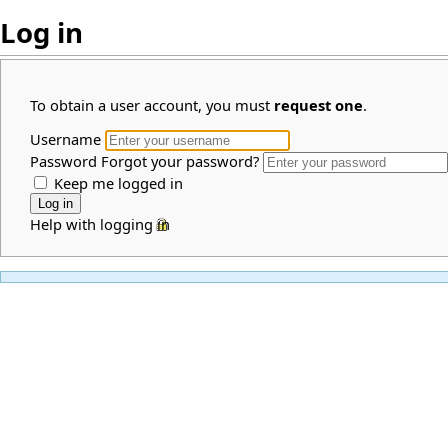
Log in
To obtain a user account, you must
request one
.
Username
Password
Forgot your password?
Keep me logged in
Help with logging in