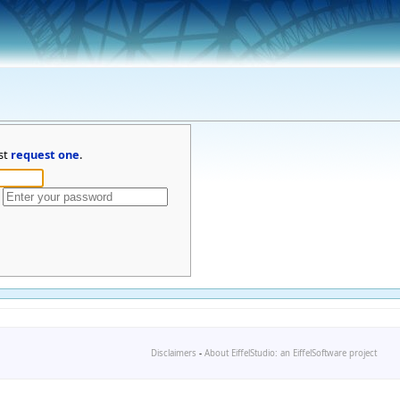
st
request one
.
Disclaimers
-
About EiffelStudio: an EiffelSoftware project