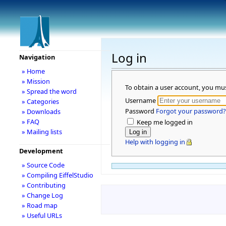
Log in
Navigation
» Home
» Mission
To obtain a user account, you mu
» Spread the word
Username
» Categories
Password
Forgot your password?
» Downloads
» FAQ
Keep me logged in
» Mailing lists
Help with logging in
Development
» Source Code
» Compiling EiffelStudio
» Contributing
» Change Log
» Road map
» Useful URLs