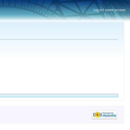
Log in / create account