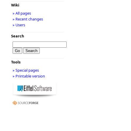
Wiki
» All pages
» Recent changes
» Users
Search
Tools
» Special pages
» Printable version