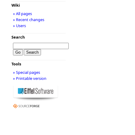
Wiki
» All pages
» Recent changes
» Users
Search
Tools
» Special pages
» Printable version