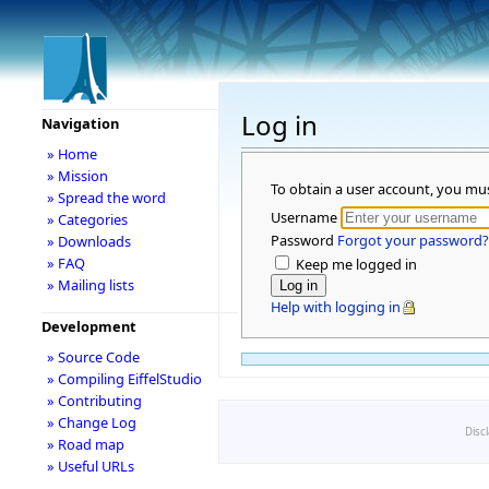
Log in
Navigation
» Home
» Mission
To obtain a user account, you mu
» Spread the word
Username
» Categories
Password
Forgot your password?
» Downloads
» FAQ
Keep me logged in
» Mailing lists
Help with logging in
Development
» Source Code
» Compiling EiffelStudio
» Contributing
» Change Log
Disc
» Road map
» Useful URLs