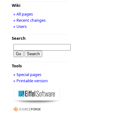
Wiki
» All pages
» Recent changes
» Users
Search
Tools
» Special pages
» Printable version