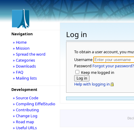
Log in
Navigation
» Home
» Mission
To obtain a user account, you mu
» Spread the word
Username
» Categories
Password
Forgot your password?
» Downloads
» FAQ
Keep me logged in
» Mailing lists
Help with logging in
Development
» Source Code
» Compiling EiffelStudio
» Contributing
» Change Log
Disc
» Road map
» Useful URLs