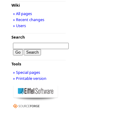
Wiki
» All pages
» Recent changes
» Users
Search
Tools
» Special pages
» Printable version