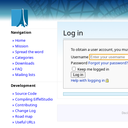
Log in
Navigation
» Home
» Mission
To obtain a user account, you mu
» Spread the word
Username
» Categories
Password
Forgot your password?
» Downloads
» FAQ
Keep me logged in
» Mailing lists
Help with logging in
Development
» Source Code
» Compiling EiffelStudio
» Contributing
» Change Log
Disc
» Road map
» Useful URLs