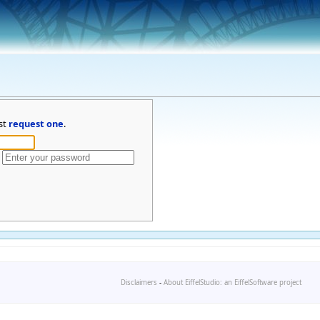
st
request one
.
Disclaimers
-
About EiffelStudio: an EiffelSoftware project