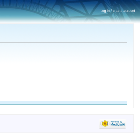
Log in / create account