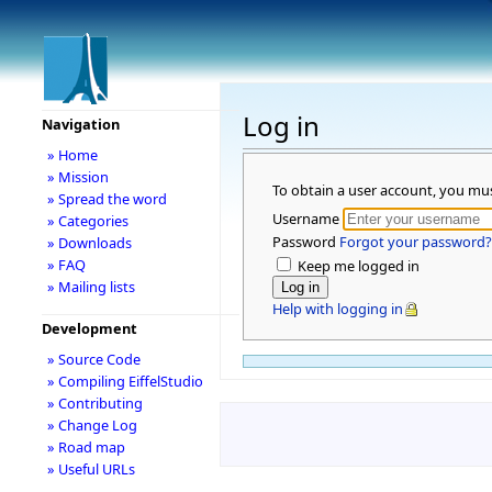
Log in
Navigation
» Home
» Mission
To obtain a user account, you mu
» Spread the word
Username
» Categories
Password
Forgot your password?
» Downloads
» FAQ
Keep me logged in
» Mailing lists
Help with logging in
Development
» Source Code
» Compiling EiffelStudio
» Contributing
» Change Log
» Road map
» Useful URLs