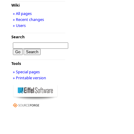
Wiki
» All pages
» Recent changes
» Users
Search
Tools
» Special pages
» Printable version