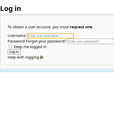
Log in
To obtain a user account, you must
request one
.
Username
Password
Forgot your password?
Keep me logged in
Help with logging in