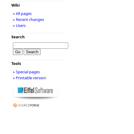
Wiki
» All pages
» Recent changes
» Users
Search
Tools
» Special pages
» Printable version