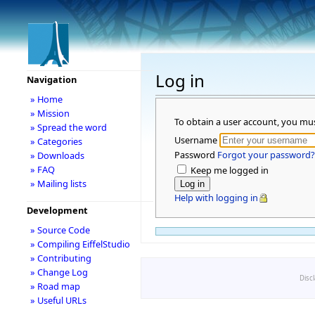
Log in
Navigation
» Home
» Mission
To obtain a user account, you mu
» Spread the word
Username
» Categories
Password
Forgot your password?
» Downloads
» FAQ
Keep me logged in
» Mailing lists
Help with logging in
Development
» Source Code
» Compiling EiffelStudio
» Contributing
» Change Log
Disc
» Road map
» Useful URLs