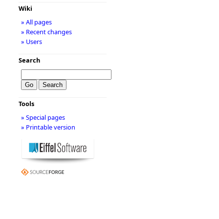
Wiki
» All pages
» Recent changes
» Users
Search
Tools
» Special pages
» Printable version