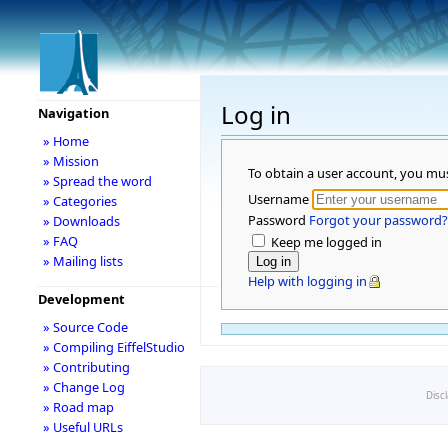
Log in
Navigation
» Home
» Mission
To obtain a user account, you mu
» Spread the word
Username
» Categories
Password
Forgot your password?
» Downloads
» FAQ
Keep me logged in
» Mailing lists
Help with logging in
Development
» Source Code
» Compiling EiffelStudio
» Contributing
» Change Log
Disc
» Road map
» Useful URLs