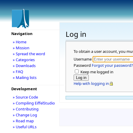
Log in
Navigation
» Home
» Mission
To obtain a user account, you mu
» Spread the word
Username
» Categories
Password
Forgot your password?
» Downloads
» FAQ
Keep me logged in
» Mailing lists
Help with logging in
Development
» Source Code
» Compiling EiffelStudio
» Contributing
» Change Log
» Road map
» Useful URLs