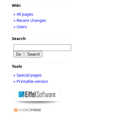
Wiki
» All pages
» Recent changes
» Users
Search
Tools
» Special pages
» Printable version