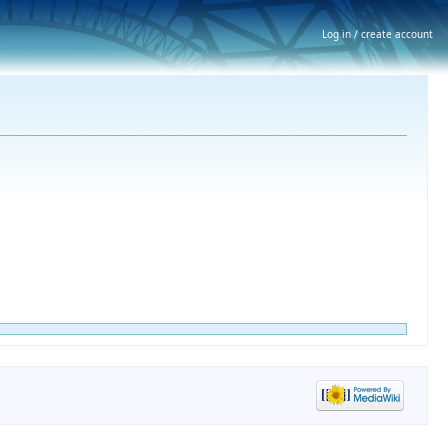
Log in / create account