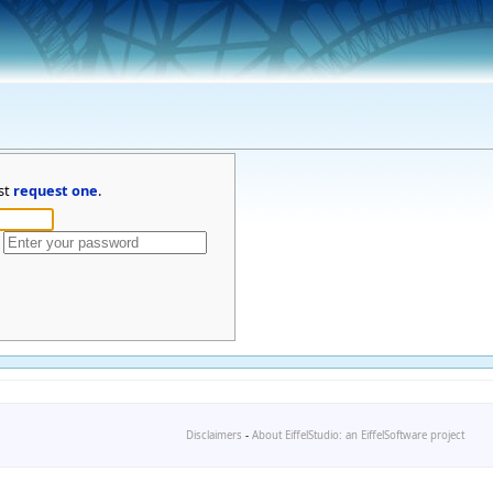
st
request one
.
Disclaimers
-
About EiffelStudio: an EiffelSoftware project