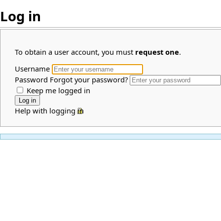
Log in
To obtain a user account, you must
request one
.
Username
Password
Forgot your password?
Keep me logged in
Help with logging in