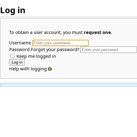
Log in
To obtain a user account, you must
request one
.
Username
Password
Forgot your password?
Keep me logged in
Help with logging in