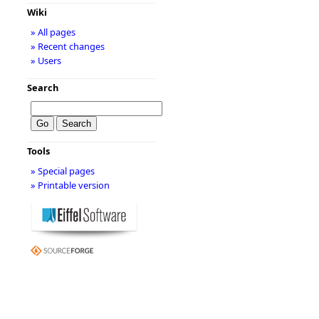
Wiki
» All pages
» Recent changes
» Users
Search
Tools
» Special pages
» Printable version