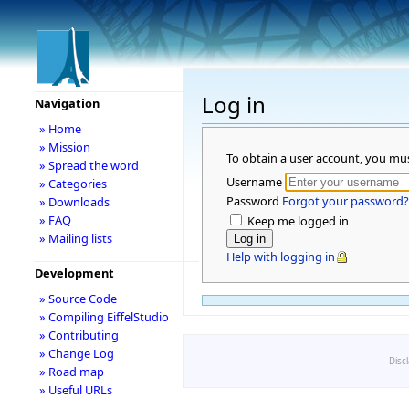
Log in
Navigation
» Home
» Mission
To obtain a user account, you mu
» Spread the word
Username
» Categories
Password
Forgot your password?
» Downloads
» FAQ
Keep me logged in
» Mailing lists
Help with logging in
Development
» Source Code
» Compiling EiffelStudio
» Contributing
» Change Log
Disc
» Road map
» Useful URLs