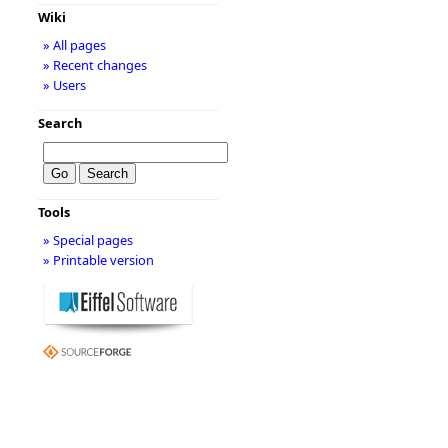
Wiki
» All pages
» Recent changes
» Users
Search
Tools
» Special pages
» Printable version