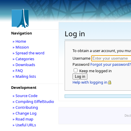
Log in
Navigation
» Home
» Mission
To obtain a user account, you mu
» Spread the word
Username
» Categories
Password
Forgot your password?
» Downloads
» FAQ
Keep me logged in
» Mailing lists
Help with logging in
Development
» Source Code
» Compiling EiffelStudio
» Contributing
» Change Log
Disc
» Road map
» Useful URLs