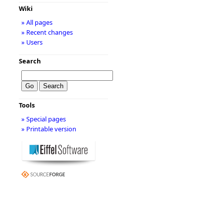
Wiki
» All pages
» Recent changes
» Users
Search
Tools
» Special pages
» Printable version