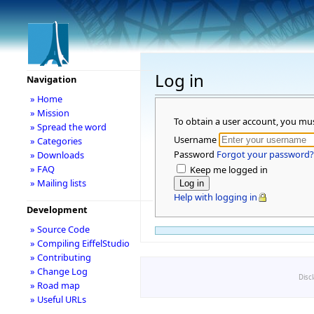
Log in
Navigation
» Home
» Mission
To obtain a user account, you mu
» Spread the word
Username
» Categories
Password
Forgot your password?
» Downloads
» FAQ
Keep me logged in
» Mailing lists
Help with logging in
Development
» Source Code
» Compiling EiffelStudio
» Contributing
» Change Log
Disc
» Road map
» Useful URLs