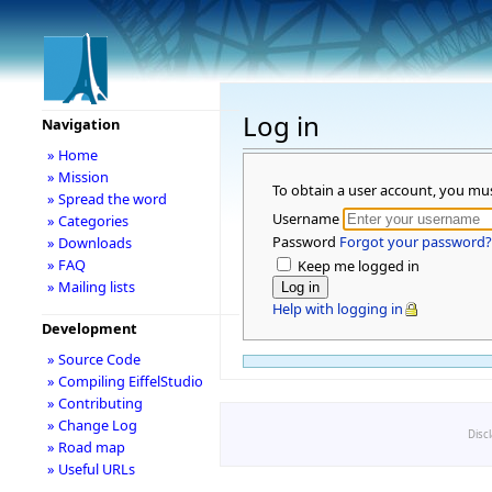
Log in
Navigation
» Home
» Mission
To obtain a user account, you mu
» Spread the word
Username
» Categories
Password
Forgot your password?
» Downloads
» FAQ
Keep me logged in
» Mailing lists
Help with logging in
Development
» Source Code
» Compiling EiffelStudio
» Contributing
» Change Log
Disc
» Road map
» Useful URLs