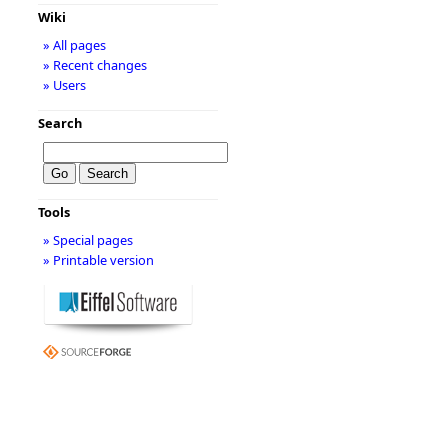
Wiki
» All pages
» Recent changes
» Users
Search
Tools
» Special pages
» Printable version