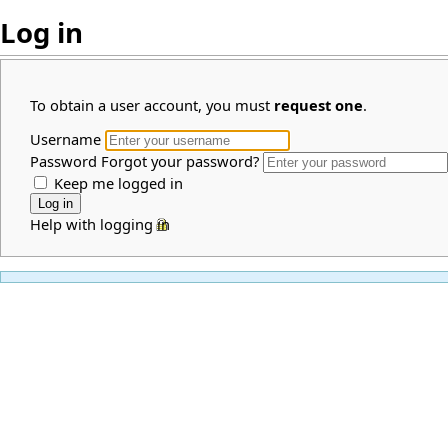
Log in
To obtain a user account, you must
request one
.
Username
Password
Forgot your password?
Keep me logged in
Help with logging in