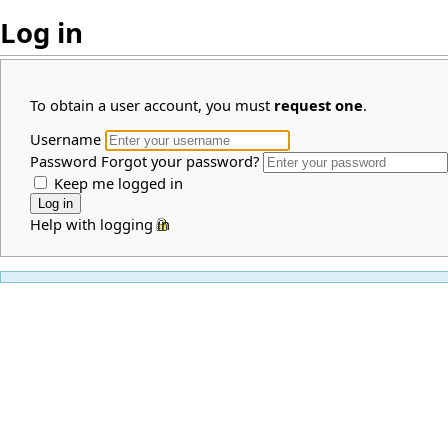
Log in
To obtain a user account, you must
request one
.
Username
Password
Forgot your password?
Keep me logged in
Help with logging in