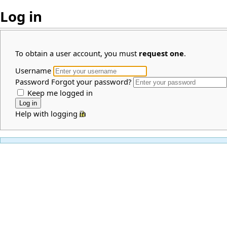
Log in
To obtain a user account, you must
request one
.
Username
Password
Forgot your password?
Keep me logged in
Help with logging in