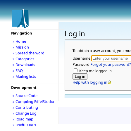
Log in
Navigation
» Home
» Mission
To obtain a user account, you mu
» Spread the word
Username
» Categories
Password
Forgot your password?
» Downloads
» FAQ
Keep me logged in
» Mailing lists
Help with logging in
Development
» Source Code
» Compiling EiffelStudio
» Contributing
» Change Log
» Road map
» Useful URLs