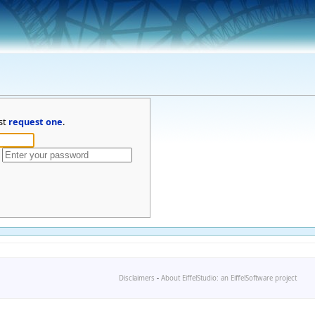
st
request one
.
Disclaimers
-
About EiffelStudio: an EiffelSoftware project