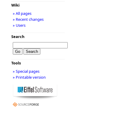
Wiki
» All pages
» Recent changes
» Users
Search
Tools
» Special pages
» Printable version