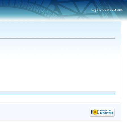
Log in / create account