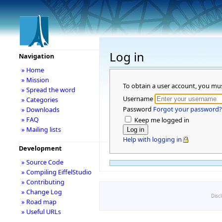
Log in
Navigation
» Home
» Mission
To obtain a user account, you mu
» Spread the word
Username
» Categories
Password
Forgot your password?
» Downloads
» FAQ
Keep me logged in
» Mailing lists
Help with logging in
Development
» Source Code
» Compiling EiffelStudio
» Contributing
» Change Log
Disc
» Road map
» Useful URLs