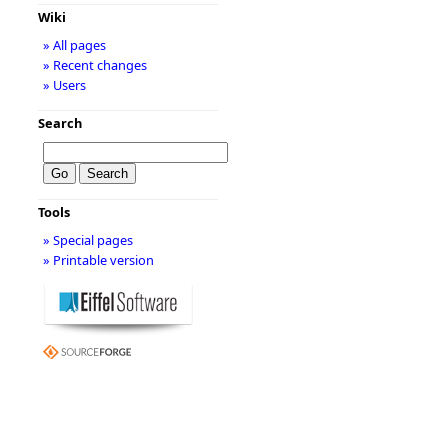
Wiki
» All pages
» Recent changes
» Users
Search
Tools
» Special pages
» Printable version