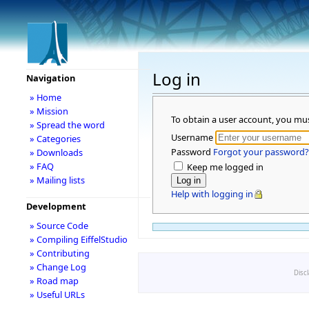
Log in
Navigation
» Home
» Mission
To obtain a user account, you mu
» Spread the word
Username
» Categories
Password
Forgot your password?
» Downloads
» FAQ
Keep me logged in
» Mailing lists
Help with logging in
Development
» Source Code
» Compiling EiffelStudio
» Contributing
» Change Log
Disc
» Road map
» Useful URLs