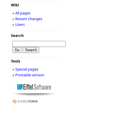
Wiki
» All pages
» Recent changes
» Users
Search
Tools
» Special pages
» Printable version