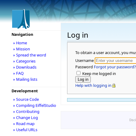
Log in
Navigation
» Home
» Mission
To obtain a user account, you mu
» Spread the word
Username
» Categories
Password
Forgot your password?
» Downloads
» FAQ
Keep me logged in
» Mailing lists
Help with logging in
Development
» Source Code
» Compiling EiffelStudio
» Contributing
» Change Log
Disc
» Road map
» Useful URLs