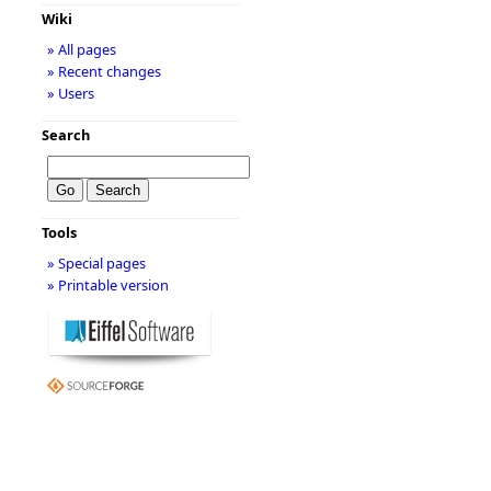
Wiki
» All pages
» Recent changes
» Users
Search
Tools
» Special pages
» Printable version