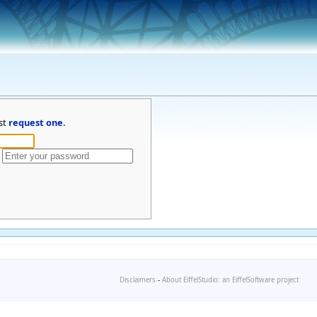
st
request one
.
Disclaimers
-
About EiffelStudio: an EiffelSoftware project