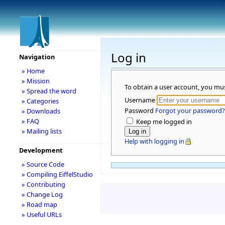
Log in
Navigation
» Home
» Mission
To obtain a user account, you mu
» Spread the word
Username
» Categories
Password
Forgot your password?
» Downloads
» FAQ
Keep me logged in
» Mailing lists
Help with logging in
Development
» Source Code
» Compiling EiffelStudio
» Contributing
» Change Log
» Road map
» Useful URLs