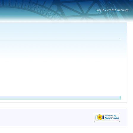
Log in / create account