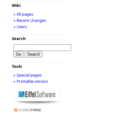
Wiki
» All pages
» Recent changes
» Users
Search
Tools
» Special pages
» Printable version