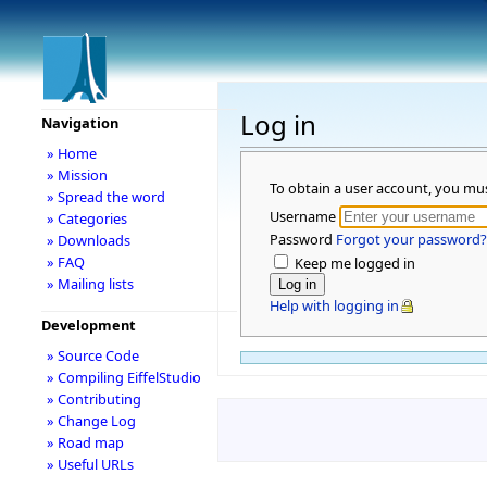
Log in
Navigation
» Home
» Mission
To obtain a user account, you mu
» Spread the word
Username
» Categories
Password
Forgot your password?
» Downloads
» FAQ
Keep me logged in
» Mailing lists
Help with logging in
Development
» Source Code
» Compiling EiffelStudio
» Contributing
» Change Log
» Road map
» Useful URLs