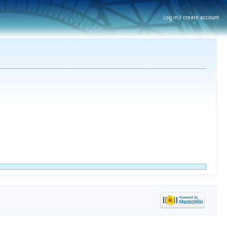
Log in / create account