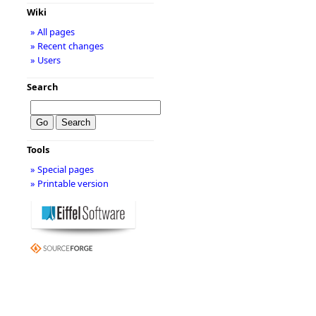
Wiki
» All pages
» Recent changes
» Users
Search
Tools
» Special pages
» Printable version