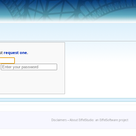
st
request one
.
Disclaimers
-
About EiffelStudio: an EiffelSoftware project