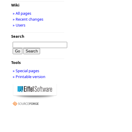
Wiki
» All pages
» Recent changes
» Users
Search
Tools
» Special pages
» Printable version