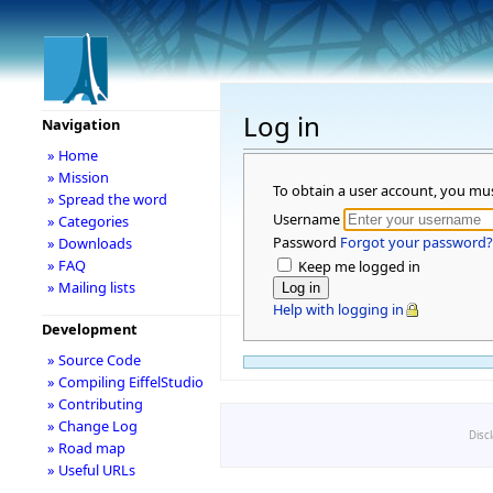
Log in
Navigation
» Home
» Mission
To obtain a user account, you mu
» Spread the word
Username
» Categories
Password
Forgot your password?
» Downloads
» FAQ
Keep me logged in
» Mailing lists
Help with logging in
Development
» Source Code
» Compiling EiffelStudio
» Contributing
» Change Log
Disc
» Road map
» Useful URLs