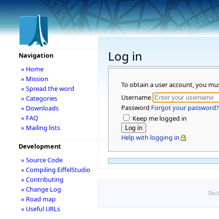
Log in
Navigation
» Home
» Mission
To obtain a user account, you mu
» Spread the word
Username
» Categories
Password
Forgot your password?
» Downloads
» FAQ
Keep me logged in
» Mailing lists
Help with logging in
Development
» Source Code
» Compiling EiffelStudio
» Contributing
» Change Log
Disc
» Road map
» Useful URLs