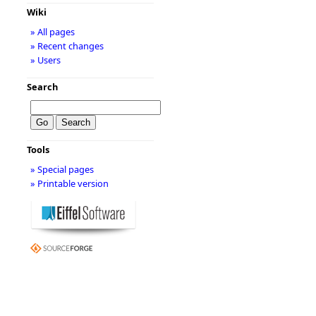
Wiki
» All pages
» Recent changes
» Users
Search
Tools
» Special pages
» Printable version