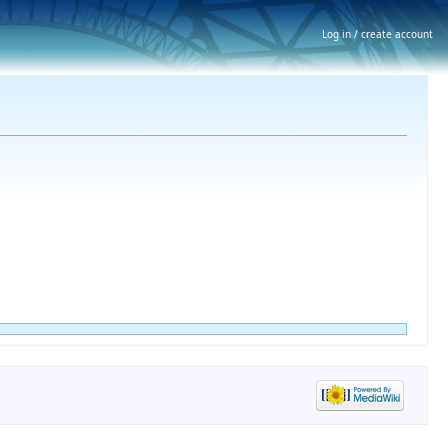
Log in / create account