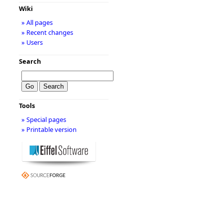
Wiki
» All pages
» Recent changes
» Users
Search
Tools
» Special pages
» Printable version