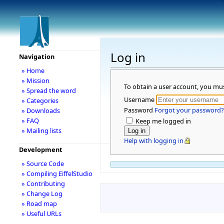
Log in
Navigation
» Home
» Mission
To obtain a user account, you mu
» Spread the word
Username
» Categories
Password
Forgot your password?
» Downloads
» FAQ
Keep me logged in
» Mailing lists
Help with logging in
Development
» Source Code
» Compiling EiffelStudio
» Contributing
» Change Log
» Road map
» Useful URLs