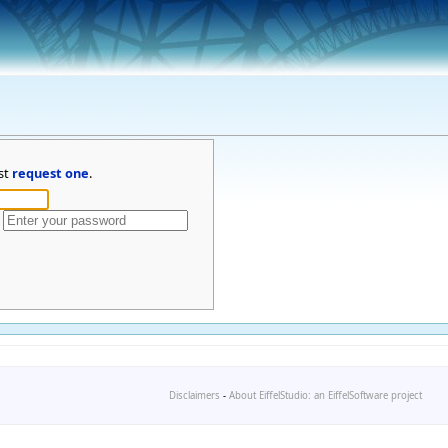
st
request one
.
Disclaimers
-
About EiffelStudio: an EiffelSoftware project