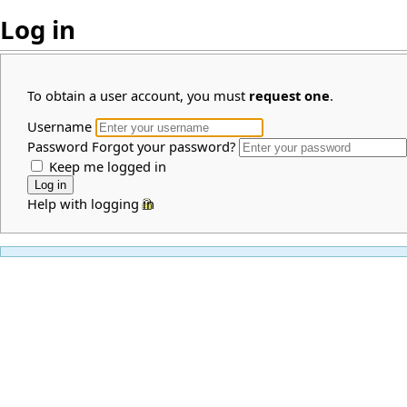
Log in
To obtain a user account, you must
request one
.
Username
Password
Forgot your password?
Keep me logged in
Help with logging in