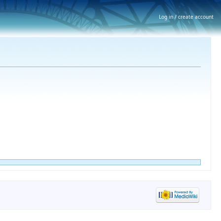
Log in / create account