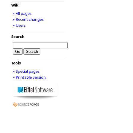
Wiki
» All pages
» Recent changes
» Users
Search
Tools
» Special pages
» Printable version