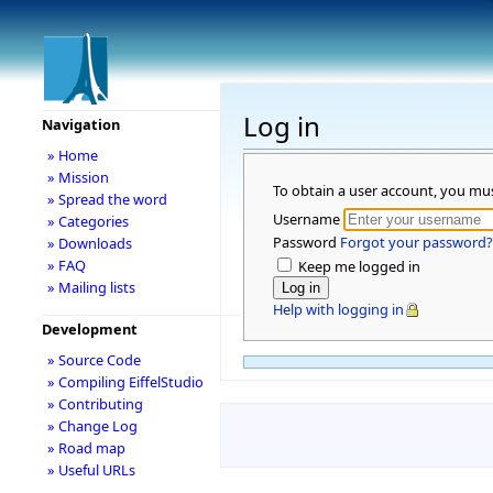
Log in
Navigation
» Home
» Mission
To obtain a user account, you mu
» Spread the word
Username
» Categories
Password
Forgot your password?
» Downloads
» FAQ
Keep me logged in
» Mailing lists
Help with logging in
Development
» Source Code
» Compiling EiffelStudio
» Contributing
» Change Log
» Road map
» Useful URLs