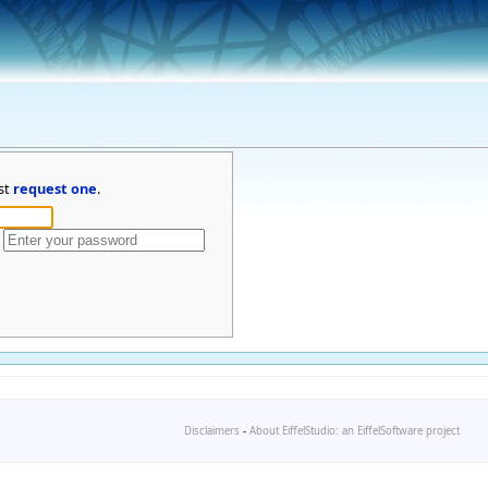
st
request one
.
Disclaimers
-
About EiffelStudio: an EiffelSoftware project