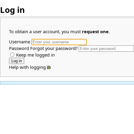
Log in
To obtain a user account, you must
request one
.
Username
Password
Forgot your password?
Keep me logged in
Help with logging in