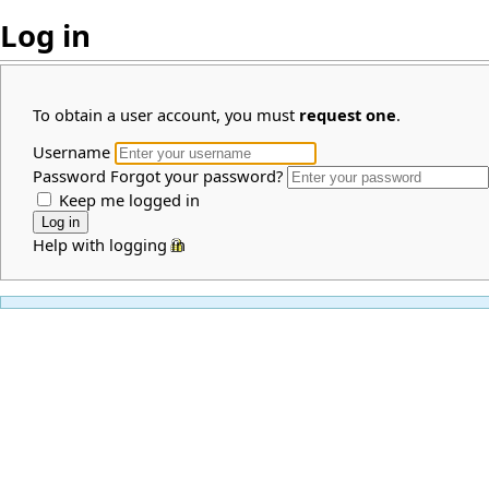
Log in
To obtain a user account, you must
request one
.
Username
Password
Forgot your password?
Keep me logged in
Help with logging in