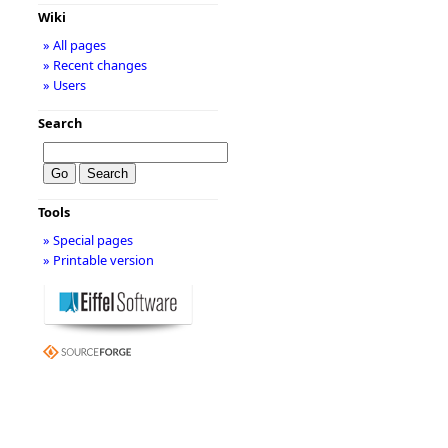
Wiki
» All pages
» Recent changes
» Users
Search
Tools
» Special pages
» Printable version