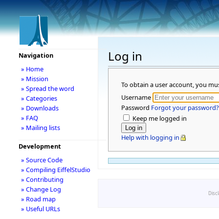
Log in
Navigation
» Home
» Mission
To obtain a user account, you mu
» Spread the word
Username
» Categories
Password
Forgot your password?
» Downloads
» FAQ
Keep me logged in
» Mailing lists
Help with logging in
Development
» Source Code
» Compiling EiffelStudio
» Contributing
» Change Log
Disc
» Road map
» Useful URLs