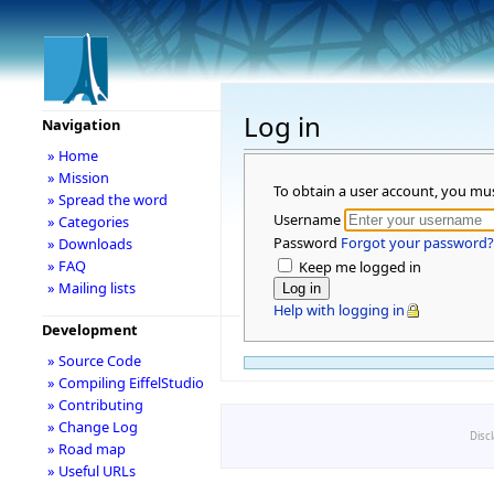
Log in
Navigation
» Home
» Mission
To obtain a user account, you mu
» Spread the word
Username
» Categories
Password
Forgot your password?
» Downloads
» FAQ
Keep me logged in
» Mailing lists
Help with logging in
Development
» Source Code
» Compiling EiffelStudio
» Contributing
» Change Log
Disc
» Road map
» Useful URLs