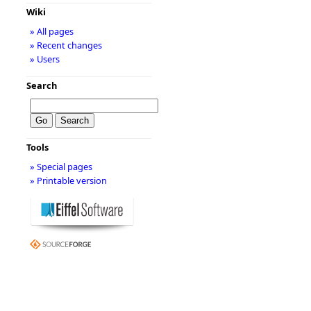
Wiki
» All pages
» Recent changes
» Users
Search
Tools
» Special pages
» Printable version