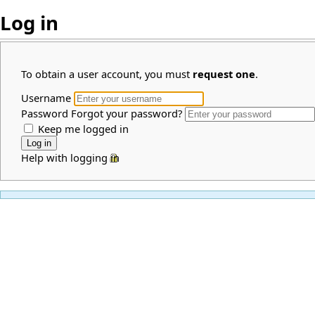
Log in
To obtain a user account, you must
request one
.
Username
Password
Forgot your password?
Keep me logged in
Help with logging in