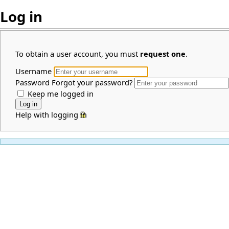
Log in
To obtain a user account, you must
request one
.
Username
Password
Forgot your password?
Keep me logged in
Help with logging in