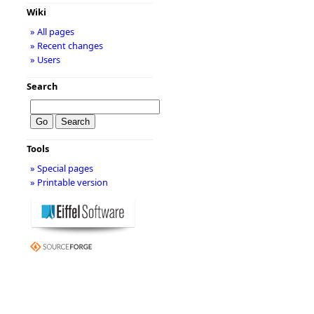
Wiki
» All pages
» Recent changes
» Users
Search
Tools
» Special pages
» Printable version