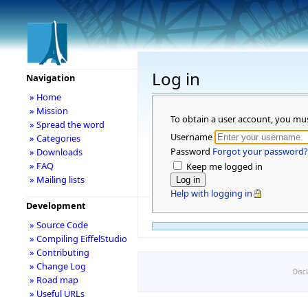
Log in
Navigation
» Home
» Mission
To obtain a user account, you mu
» Spread the word
Username
» Categories
Password
Forgot your password?
» Downloads
» FAQ
Keep me logged in
» Mailing lists
Help with logging in
Development
» Source Code
» Compiling EiffelStudio
» Contributing
» Change Log
Disc
» Road map
» Useful URLs