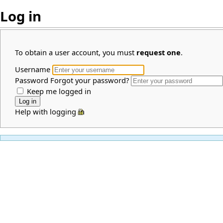
Log in
To obtain a user account, you must
request one
.
Username
Password
Forgot your password?
Keep me logged in
Help with logging in