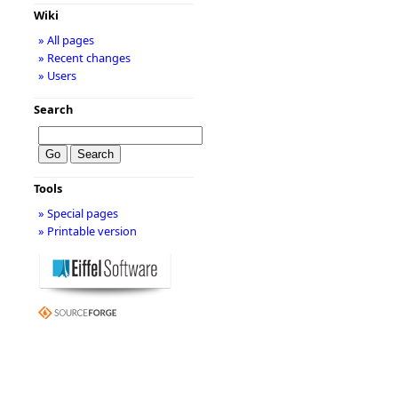
Wiki
» All pages
» Recent changes
» Users
Search
Tools
» Special pages
» Printable version