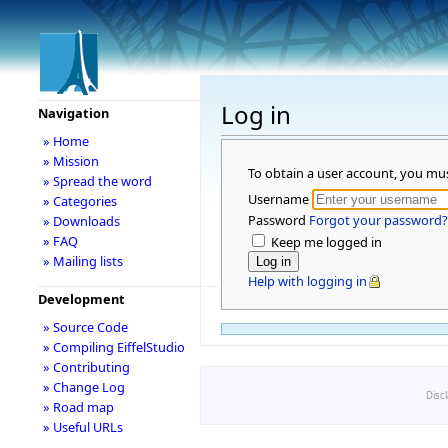
Log in
Navigation
» Home
» Mission
To obtain a user account, you mu
» Spread the word
Username
» Categories
Password
Forgot your password?
» Downloads
» FAQ
Keep me logged in
» Mailing lists
Help with logging in
Development
» Source Code
» Compiling EiffelStudio
» Contributing
» Change Log
Disc
» Road map
» Useful URLs