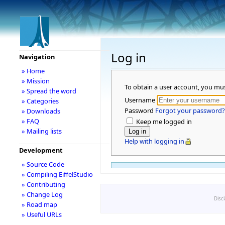
Log in
Navigation
» Home
» Mission
To obtain a user account, you mu
» Spread the word
Username
» Categories
Password
Forgot your password?
» Downloads
» FAQ
Keep me logged in
» Mailing lists
Help with logging in
Development
» Source Code
» Compiling EiffelStudio
» Contributing
» Change Log
Disc
» Road map
» Useful URLs