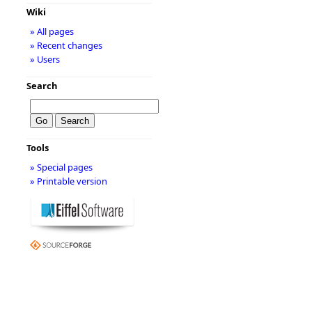
Wiki
» All pages
» Recent changes
» Users
Search
Tools
» Special pages
» Printable version