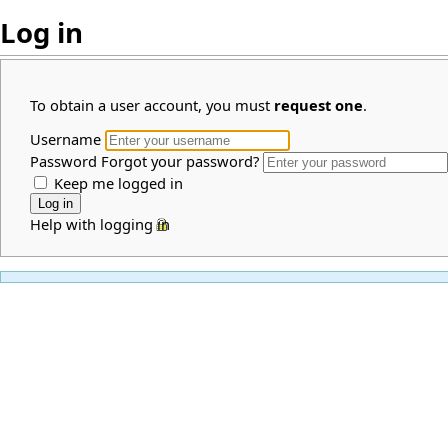
Log in
To obtain a user account, you must
request one
.
Username
Password
Forgot your password?
Keep me logged in
Help with logging in