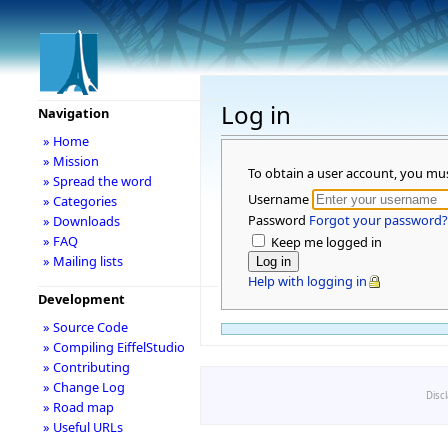
Log in
Navigation
» Home
» Mission
To obtain a user account, you mu
» Spread the word
Username
» Categories
Password
Forgot your password?
» Downloads
» FAQ
Keep me logged in
» Mailing lists
Help with logging in
Development
» Source Code
» Compiling EiffelStudio
» Contributing
» Change Log
Disc
» Road map
» Useful URLs