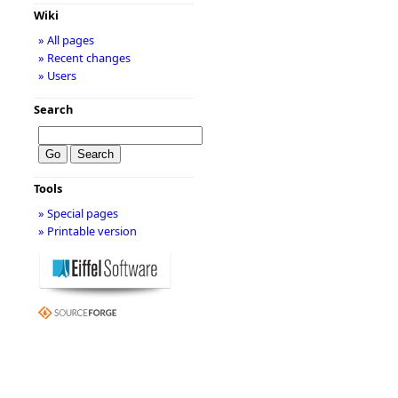
Wiki
» All pages
» Recent changes
» Users
Search
Tools
» Special pages
» Printable version