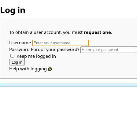
Log in
To obtain a user account, you must
request one
.
Username
Password
Forgot your password?
Keep me logged in
Help with logging in