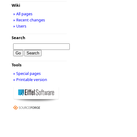
Wiki
» All pages
» Recent changes
» Users
Search
Tools
» Special pages
» Printable version