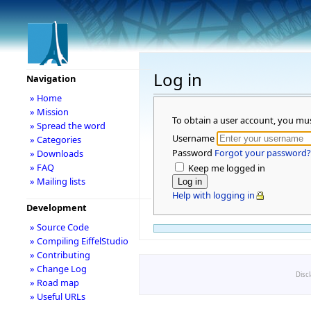
Log in
Navigation
» Home
» Mission
To obtain a user account, you mu
» Spread the word
Username
» Categories
Password
Forgot your password?
» Downloads
» FAQ
Keep me logged in
» Mailing lists
Help with logging in
Development
» Source Code
» Compiling EiffelStudio
» Contributing
» Change Log
Disc
» Road map
» Useful URLs