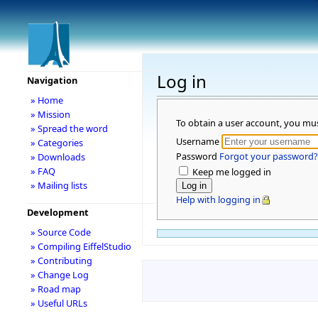
Log in
Navigation
» Home
» Mission
To obtain a user account, you mu
» Spread the word
Username
» Categories
Password
Forgot your password?
» Downloads
» FAQ
Keep me logged in
» Mailing lists
Help with logging in
Development
» Source Code
» Compiling EiffelStudio
» Contributing
» Change Log
» Road map
» Useful URLs