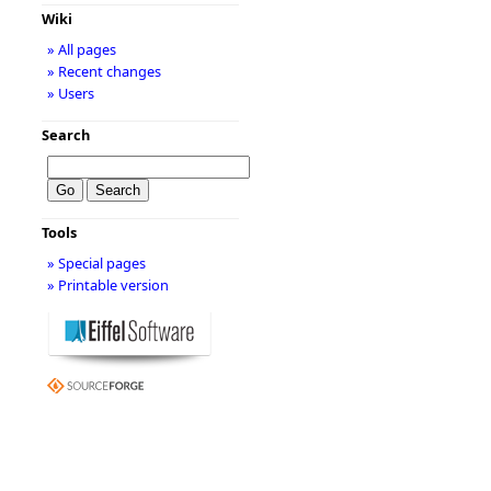
Wiki
» All pages
» Recent changes
» Users
Search
Tools
» Special pages
» Printable version