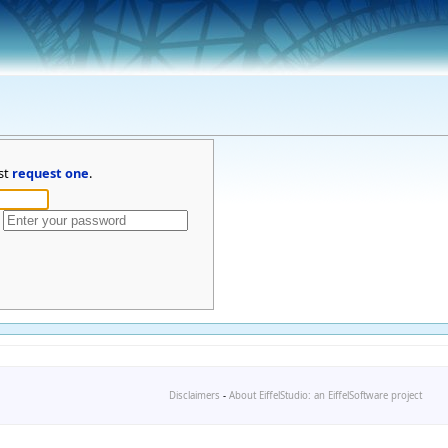
st
request one
.
Disclaimers
-
About EiffelStudio: an EiffelSoftware project