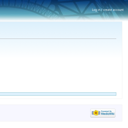
Log in / create account