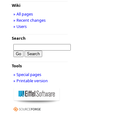
Wiki
» All pages
» Recent changes
» Users
Search
Tools
» Special pages
» Printable version