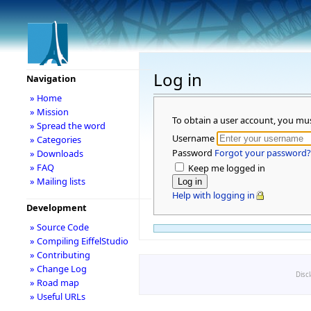
Log in
Navigation
» Home
» Mission
To obtain a user account, you mu
» Spread the word
Username
» Categories
Password
Forgot your password?
» Downloads
» FAQ
Keep me logged in
» Mailing lists
Help with logging in
Development
» Source Code
» Compiling EiffelStudio
» Contributing
» Change Log
Disc
» Road map
» Useful URLs