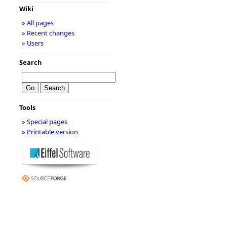
Wiki
» All pages
» Recent changes
» Users
Search
Tools
» Special pages
» Printable version