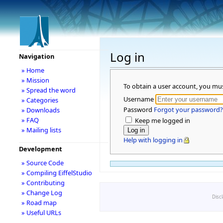
Log in
Navigation
» Home
» Mission
To obtain a user account, you mu
» Spread the word
Username
» Categories
Password
Forgot your password?
» Downloads
» FAQ
Keep me logged in
» Mailing lists
Help with logging in
Development
» Source Code
» Compiling EiffelStudio
» Contributing
» Change Log
Disc
» Road map
» Useful URLs