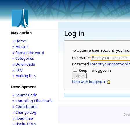
Log in
Navigation
» Home
» Mission
To obtain a user account, you mu
» Spread the word
Username
» Categories
Password
Forgot your password?
» Downloads
» FAQ
Keep me logged in
» Mailing lists
Help with logging in
Development
» Source Code
» Compiling EiffelStudio
» Contributing
» Change Log
Disc
» Road map
» Useful URLs