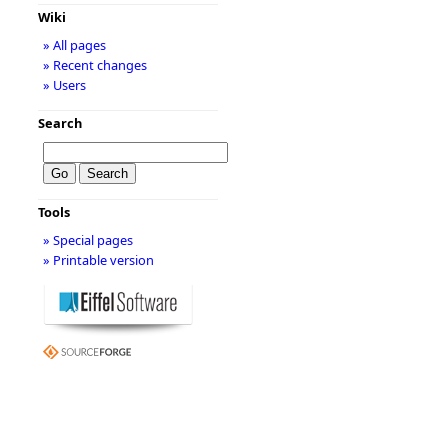
Wiki
» All pages
» Recent changes
» Users
Search
Tools
» Special pages
» Printable version