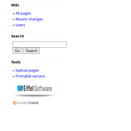
Wiki
» All pages
» Recent changes
» Users
Search
Tools
» Special pages
» Printable version