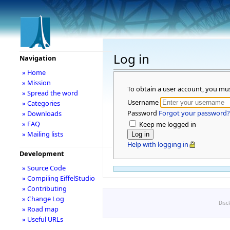
Log in
Navigation
» Home
» Mission
To obtain a user account, you mu
» Spread the word
Username
» Categories
Password
Forgot your password?
» Downloads
» FAQ
Keep me logged in
» Mailing lists
Help with logging in
Development
» Source Code
» Compiling EiffelStudio
» Contributing
» Change Log
Disc
» Road map
» Useful URLs