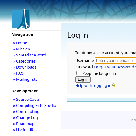
Log in
Navigation
» Home
» Mission
To obtain a user account, you mu
» Spread the word
Username
» Categories
Password
Forgot your password?
» Downloads
» FAQ
Keep me logged in
» Mailing lists
Help with logging in
Development
» Source Code
» Compiling EiffelStudio
» Contributing
» Change Log
Disc
» Road map
» Useful URLs