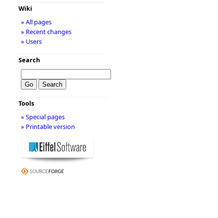
Wiki
» All pages
» Recent changes
» Users
Search
Tools
» Special pages
» Printable version